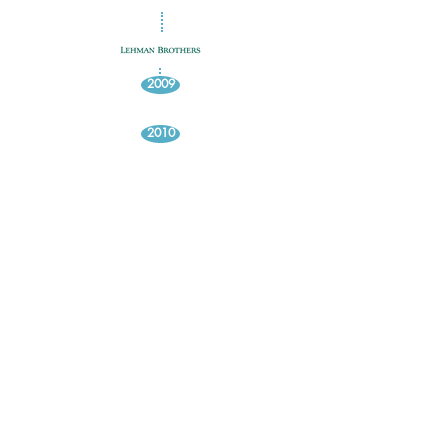
2009
2010
2011
2012
2013
2014
2016