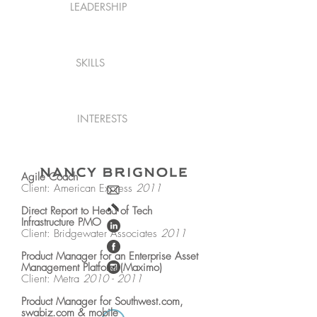
LEADERSHIP
SKILLS
INTERESTS
Agile Coach
Client: American Express
2011
Direct Report to Head of Tech
Infrastructure PMO
Client: Bridgewater Associates
2011
Product Manager for an Enterprise Asset
Management Platform (Maximo)
Client: Metra
2010 - 2011
Product Manager for Southwest.com,
swabiz.com & mobile