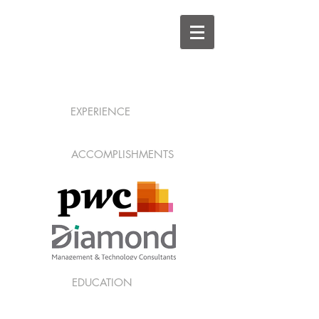
EXPERIENCE
ACCOMPLISHMENTS
EDUCATION