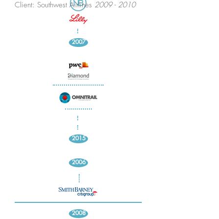
Client: Southwest Airlines
2009 - 2010
2007
2015
2006
2008